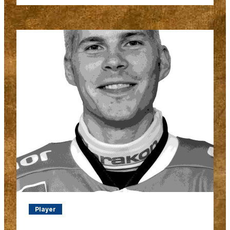
Player