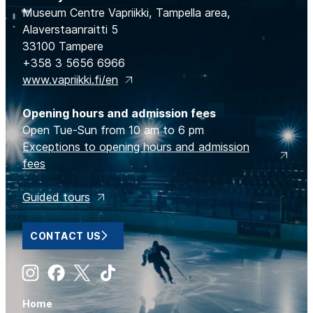
Museum Centre Vapriikki, Tampella area,
Alaverstaanraitti 5
33100 Tampere
+358 3 5656 6966
www.vapriikki.fi/en
Opening hours and admission fees
Open Tue-Sun from 10 am to 6 pm
Exceptions to opening hours and admission
fees
Guided tours
CONTACT US
Instagram
Facebook
X
Tiktok
Home