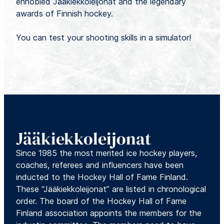
ennobled Jääkiekkoleijonat and the legendary
awards of Finnish hockey.
You can test your shooting skills in a simulator!
Jääkiekkoleijonat
Since 1985 the most merited ice hockey players,
coaches, referees and influencers have been
inducted to the Hockey Hall of Fame Finland.
These “Jääkiekkoleijonat” are listed in chronological
order. The board of the Hockey Hall of Fame
Finland association appoints the members for the