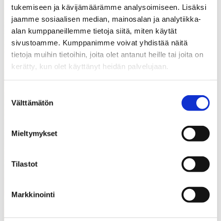
tukemiseen ja kävijämäärämme analysoimiseen. Lisäksi
jaamme sosiaalisen median, mainosalan ja analytiikka-
alan kumppaneillemme tietoja siitä, miten käytät
sivustoamme. Kumppanimme voivat yhdistää näitä
tietoja muihin tietoihin, joita olet antanut heille tai joita on
kerätty, kun olet käyttänyt heidän palvelujaan.
Suostumuksen
Välttämätön
valinta
Mieltymykset
Player
#282
Pyörälä Mika
Tilastot
Markkinointi