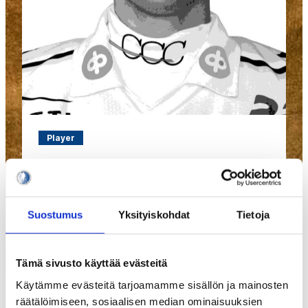
Player
#281
Jaakola Topi
Suostumus
Yksityiskohdat
Tietoja
Tämä sivusto käyttää evästeitä
Käytämme evästeitä tarjoamamme sisällön ja mainosten
räätälöimiseen, sosiaalisen median ominaisuuksien