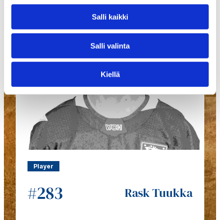
Salli kaikki
Salli valinta
Kiellä
Player
#283
Rask Tuukka