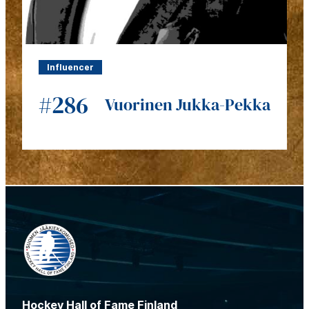
Influencer
#286
Vuorinen Jukka-Pekka
Hockey Hall of Fame Finland