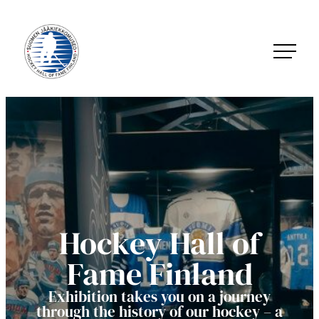
Skip
to
content
Jääkiekkomuseo – Hockey Hall of Fame Finland
Hockey Hall of
Fame Finland
Exhibition takes you on a journey
through the history of our hockey – a