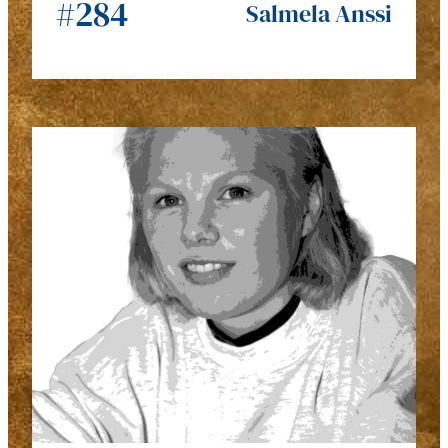
#284
Salmela Anssi