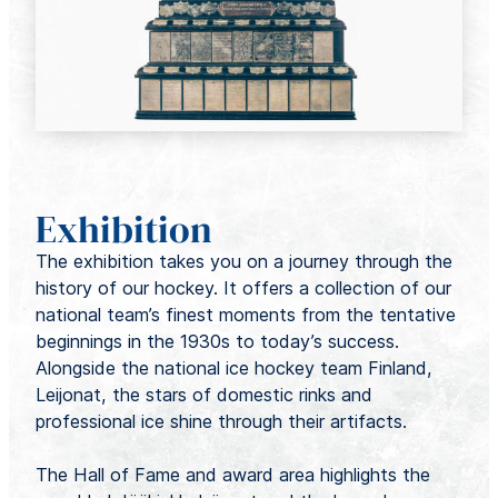
Exhibition
The exhibition takes you on a journey through the
history of our hockey. It offers a collection of our
national team’s finest moments from the tentative
beginnings in the 1930s to today’s success.
Alongside the national ice hockey team Finland,
Leijonat, the stars of domestic rinks and
professional ice shine through their artifacts.
The Hall of Fame and award area highlights the