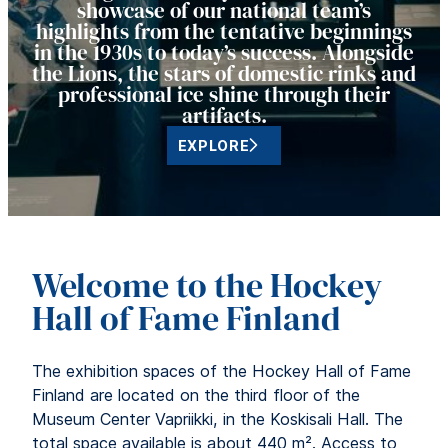
showcase of our national team’s
highlights from the tentative beginnings
in the 1930s to today’s success. Alongside
the Lions, the stars of domestic rinks and
professional ice shine through their
artifacts.
EXPLORE
Welcome to the Hockey
Hall of Fame Finland
The exhibition spaces of the Hockey Hall of Fame
Finland are located on the third floor of the
Museum Center Vapriikki, in the Koskisali Hall. The
total space available is about 440 m². Access to