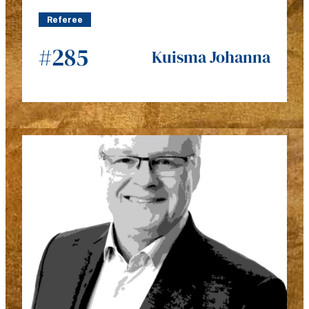
Referee
#285
Kuisma Johanna