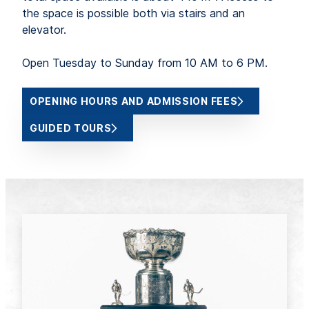
the space is possible both via stairs and an
elevator.
Open Tuesday to Sunday from 10 AM to 6 PM.
OPENING HOURS AND ADMISSION FEES
GUIDED TOURS