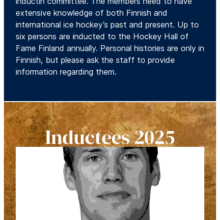
inductin committee. The members need to have
extensive knowledge of both Finnish and
international ice hockey’s past and present. Up to
six persons are inducted to the Hockey Hall of
Fame Finland annually. Personal histories are only in
Finnish, but please ask the staff to provide
information regarding them.
Inductees 2025